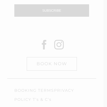
SUBSCRIBE
BOOK NOW
BOOKING TERMSPRIVACY
POLICY T’s & C’s