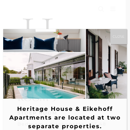
Skip
to
content
CLOSE
ROOM 3
Heritage House & Eikehoff
STOEP ROOM
Apartments are located at two
Bedroom + Kitchenette – 25.48
separate properties.