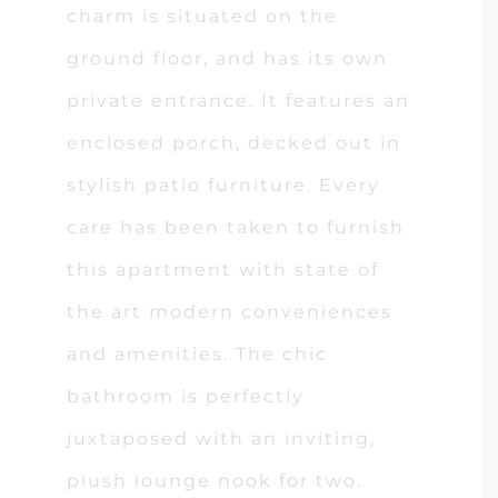
charm is situated on the
ground floor, and has its own
private entrance. It features an
enclosed porch, decked out in
stylish patio furniture. Every
care has been taken to furnish
this apartment with state of
the art modern conveniences
and amenities. The chic
bathroom is perfectly
juxtaposed with an inviting,
plush lounge nook for two.