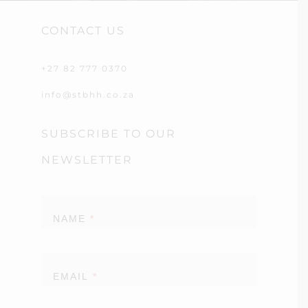
CONTACT US
+27 82 777 0370
info@stbhh.co.za
SUBSCRIBE TO OUR
NEWSLETTER
Newsletter
NAME
*
EMAIL
*