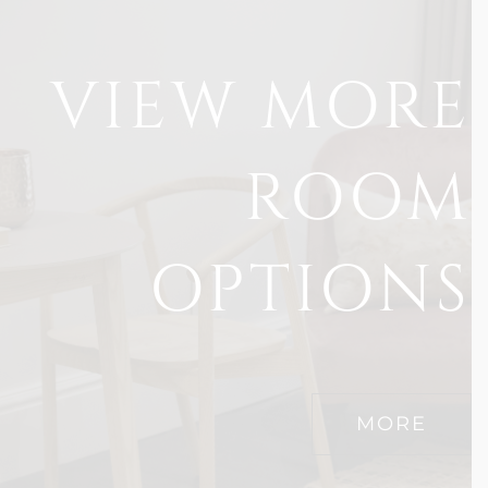
VIEW MORE
ROOM
OPTIONS
MORE