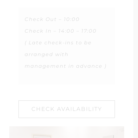
Check Out – 10:00
Check In – 14:00 – 17:00
( Late check-ins to be
arranged with
management in advance )
CHECK AVAILABILITY