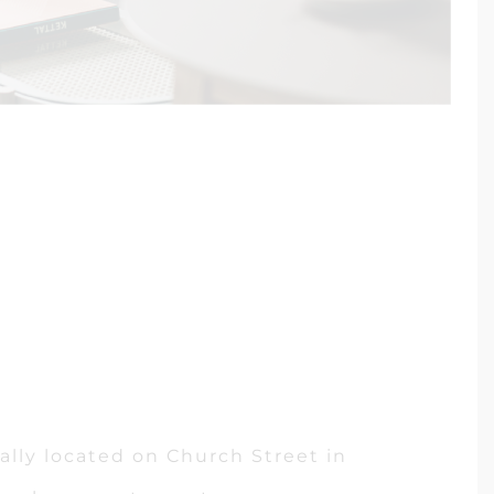
ally located on Church Street in