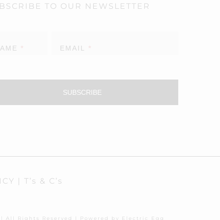
BSCRIBE TO OUR NEWSLETTER
sletter
NAME
*
EMAIL
*
SUBSCRIBE
ICY
|
T’s & C’s
| All Rights Reserved | Powered by
Electric Egg