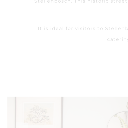
Stellenbosch. This historic stre
It is ideal for visitors to Stel
caterin