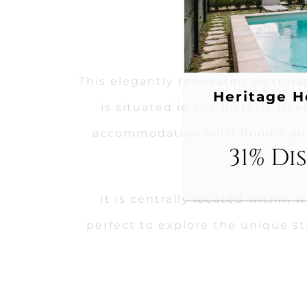
This elegantly renovated Victoria
Heritage H
is situated in the historic Nee
accommodation with Rooms and
31% Di
It is centrally located within 
perfect to explore the unique s