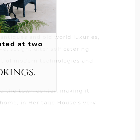
 antiques and old world luxuries,
ated at two
ive, sought after self catering
t of modern technologies and
okings.
and the town center, making it
home, in Heritage House’s very