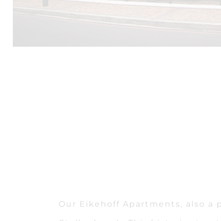
Our Eikehoff Apartments, also a p