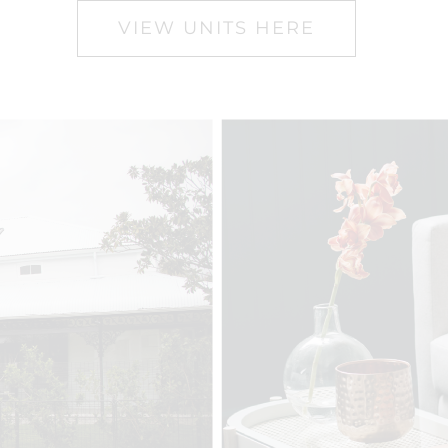
VIEW UNITS HERE