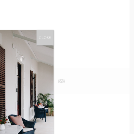
CLOSE
OK NOW