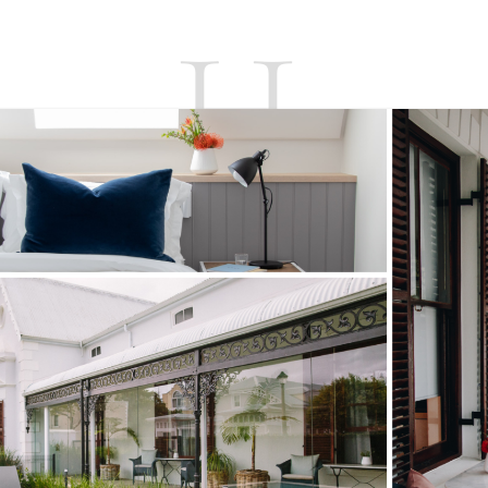
UNITS
CONTACT
T’S & C’S
BO
ABOUT