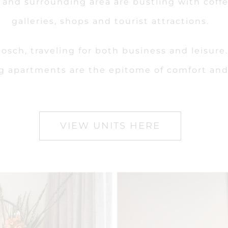
et and surrounding area are bustling with cof
galleries, shops and tourist attractions.
lenbosch, traveling for both business and leisu
g apartments are the epitome of comfort and 
VIEW UNITS HERE