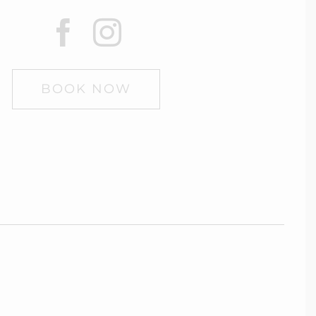
BOOK NOW