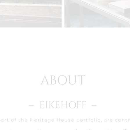
ABOUT
– EIKEHOFF –
art of the Heritage House portfolio, are centr