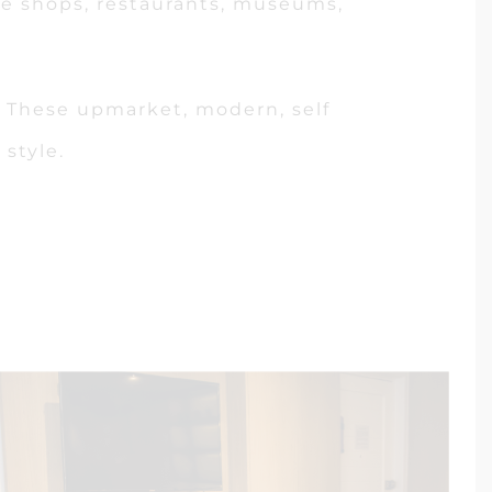
fee shops, restaurants, museums,
re. These upmarket, modern, self
style.