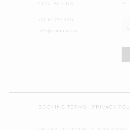
CONTACT US
SU
New
+27 82 777 0370
info@stbhh.co.za
BOOKING TERMS
|
PRIVACY POL
Copyright
2026
Heritage House Stellenbosch 